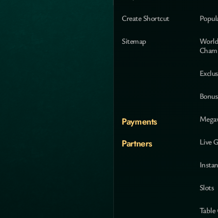
Create Shortcut
Popul
Sitemap
Worl
Champ
Exclus
Bonus
Mega
Payments
Live 
Partners
Insta
Slots
Table