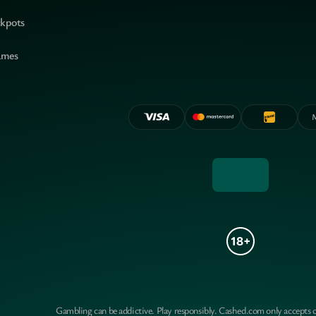
ckpots
ames
Gambling can be addictive. Play responsibly. Cashed.com only accepts c