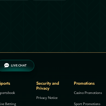
LIVE CHAT
Sports
Security and
Promotions
Privacy
portsbook
Casino Promotions
Privacy Notice
ive Betting
Sport Promotions