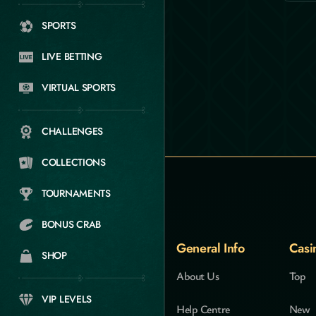
SPORTS
LIVE BETTING
VIRTUAL SPORTS
CHALLENGES
COLLECTIONS
TOURNAMENTS
BONUS CRAB
General Info
Casi
SHOP
About Us
Top
VIP LEVELS
Help Centre
New