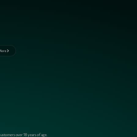
More
ustomers over 18 years of age.