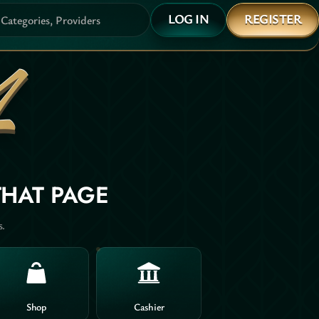
LOG IN
REGISTER
Categories, Providers
THAT PAGE
s.
Shop
Cashier