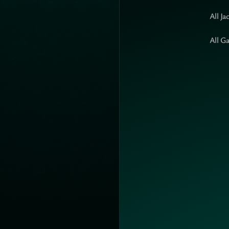
All Ja
All G