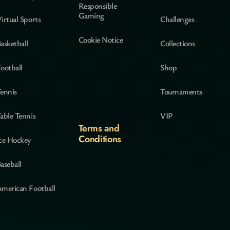
Responsible
Gaming
irtual Sports
Challenges
Cookie Notice
asketball
Collections
ootball
Shop
ennis
Tournaments
able Tennis
VIP
Terms and
Conditions
ce Hockey
aseball
merican Football