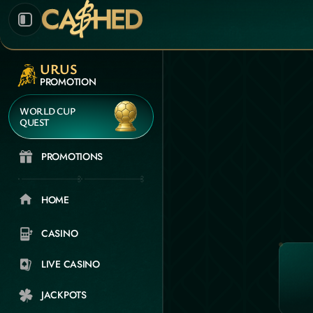
URUS
PROMOTION
WORLD CUP
QUEST
PROMOTIONS
HOME
CASINO
LIVE CASINO
JACKPOTS