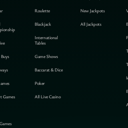
ar
Roulette
New Jackpots
V
d
Blackjack
All Jackpots
B
ionship
International
F
ive
Tables
T
 Buys
Game Shows
T
ways
Baccarat & Dice
I
Games
Poker
B
nt Games
All Live Casino
A
 Games