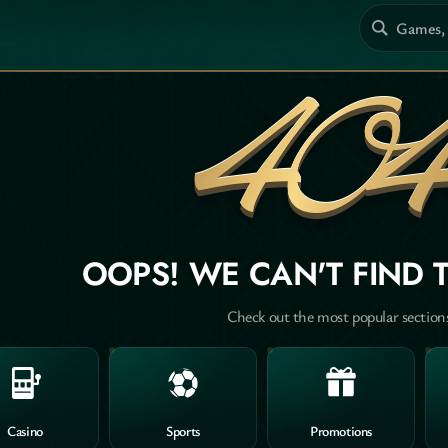
Games, 
OOPS! WE CAN'T FIND 
Check out the most popular section
Casino
Sports
Promotions