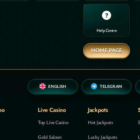
Help Centre
HOME PAGE
ENGLISH
TELEGRAM
no
Live Casino
Jackpots
Top Live Casino
Hot Jackpots
S
Gold Saloon
Lucky Jackpots
L