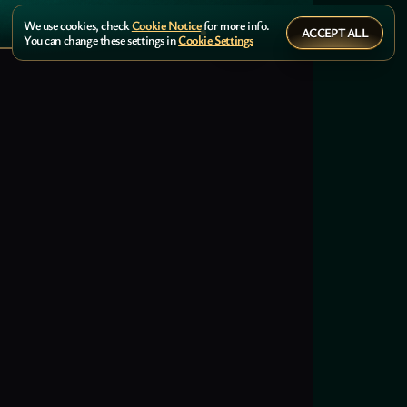
We use cookies, check
Cookie Notice
for more info.
ACCEPT ALL
You can change these settings in
Cookie Settings