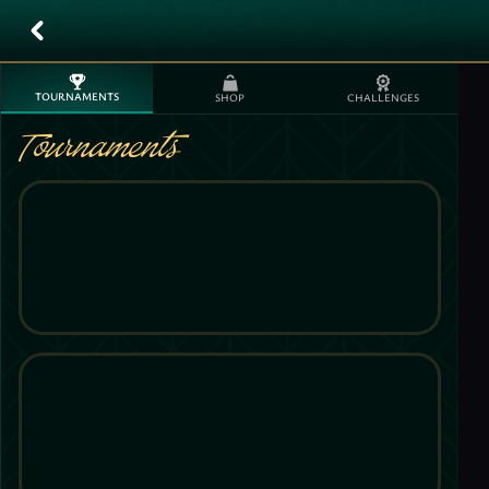
TOURNAMENTS
SHOP
CHALLENGES
Tournaments