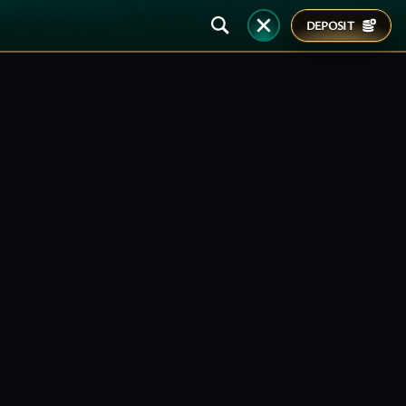
DEPOSIT