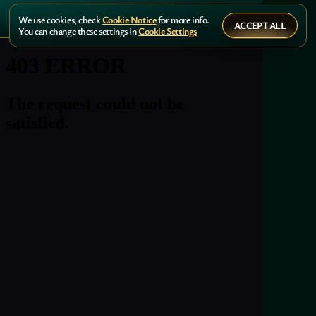
We use cookies, check
Cookie Notice
for more info.
ACCEPT ALL
You can change these settings in
Cookie Settings