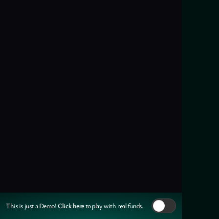
Click here
This is just a Demo!
to play with real funds.