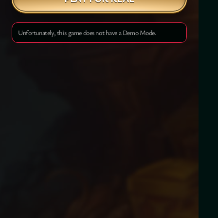
Unfortunately, this game does not have a Demo Mode.