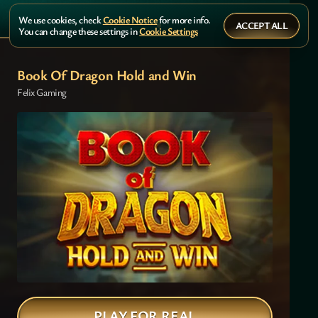
We use cookies, check
Cookie Notice
for more info.
ACCEPT ALL
You can change these settings in
Cookie Settings
Book Of Dragon Hold and Win
Felix Gaming
PLAY FOR REAL