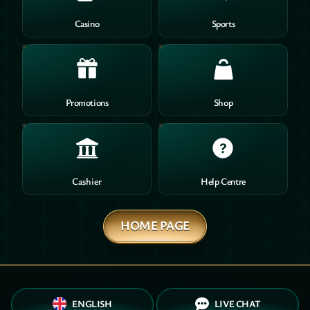
Casino
Sports
Promotions
Shop
Cashier
Help Centre
HOME PAGE
ENGLISH
LIVE CHAT