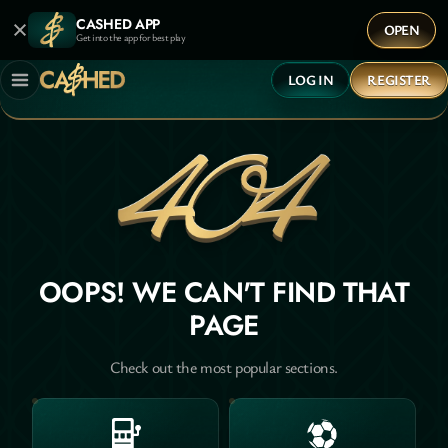
CASHED APP
OPEN
Get into the app for best play
LOG IN
REGISTER
OOPS! WE CAN'T FIND THAT
PAGE
Check out the most popular sections.