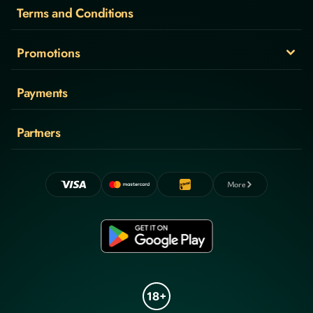
Terms and Conditions
Promotions
Payments
Partners
More