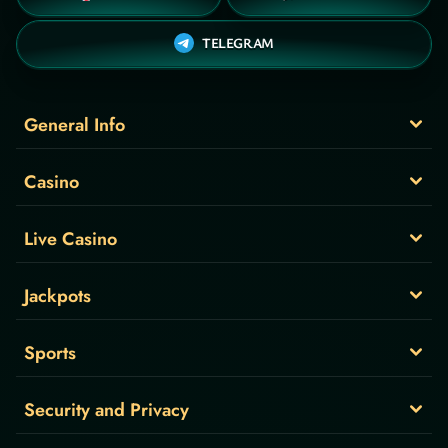
TELEGRAM
General Info
Casino
Live Casino
Jackpots
Sports
Security and Privacy