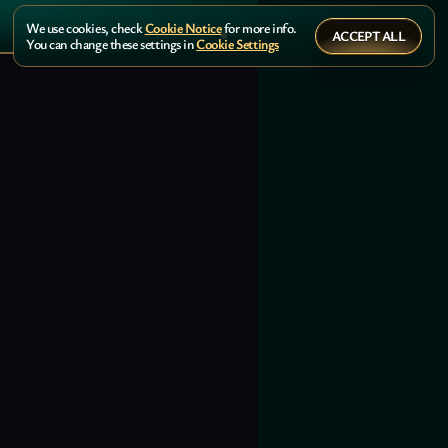
We use cookies, check
Cookie Notice
for more info.
ACCEPT ALL
You can change these settings in
Cookie Settings