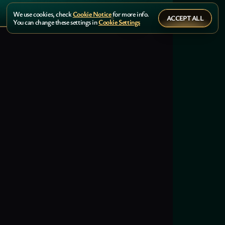
We use cookies, check
Cookie Notice
for more info.
ACCEPT ALL
You can change these settings in
Cookie Settings