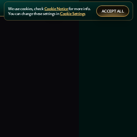
We use cookies, check
Cookie Notice
for more info.
ACCEPT ALL
You can change these settings in
Cookie Settings