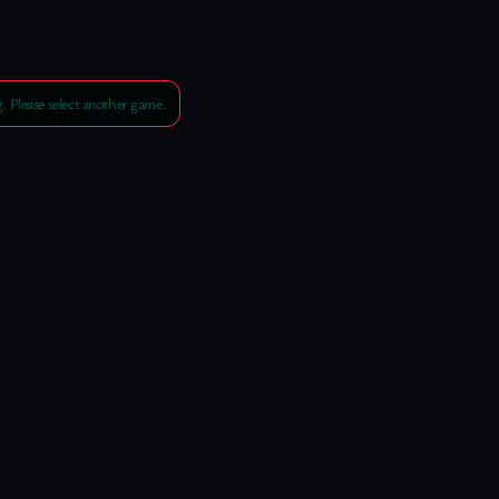
 Please select another game.