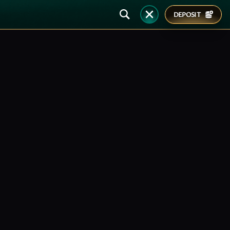
DEPOSIT