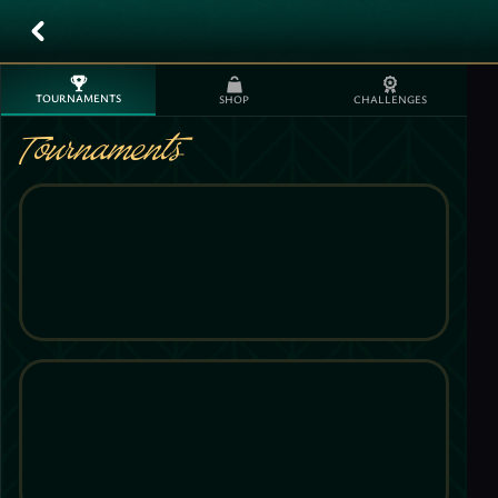
TOURNAMENTS
SHOP
CHALLENGES
Tournaments