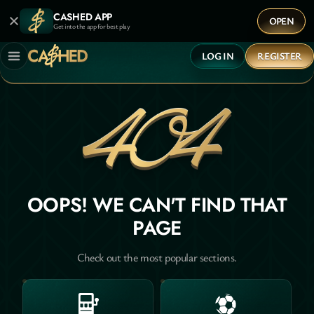
CASHED APP
OPEN
Get into the app for best play
LOG IN
REGISTER
OOPS! WE CAN'T FIND THAT
PAGE
Check out the most popular sections.