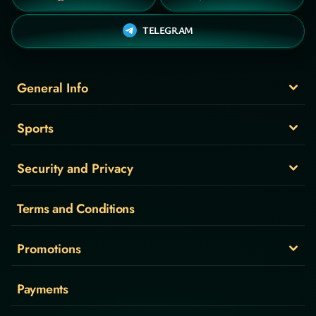
TELEGRAM
General Info
Sports
Security and Privacy
Terms and Conditions
Promotions
Payments