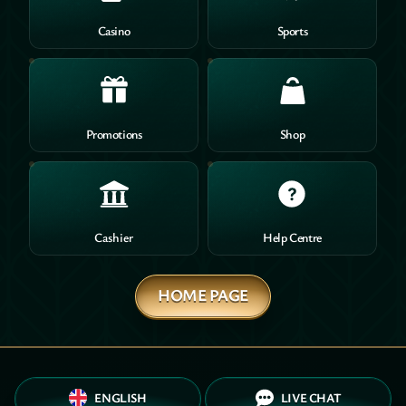
Casino
Sports
Promotions
Shop
Cashier
Help Centre
HOME PAGE
ENGLISH
LIVE CHAT