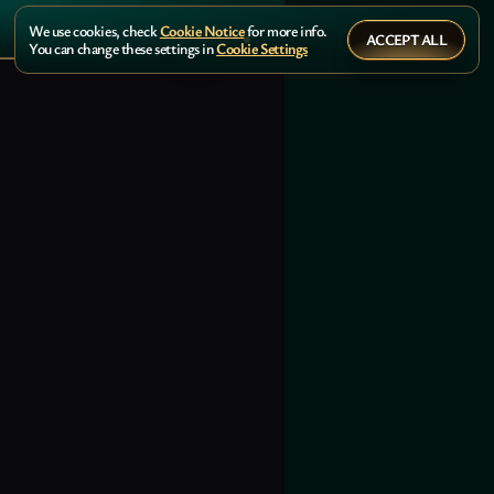
We use cookies, check
Cookie Notice
for more info.
ACCEPT ALL
You can change these settings in
Cookie Settings