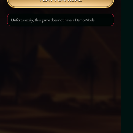
Unfortunately, this game does not have a Demo Mode.