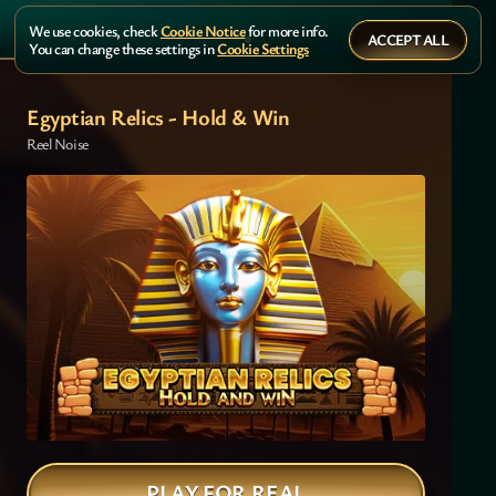
We use cookies, check
Cookie Notice
for more info.
ACCEPT ALL
You can change these settings in
Cookie Settings
Egyptian Relics - Hold & Win
Reel Noise
PLAY FOR REAL