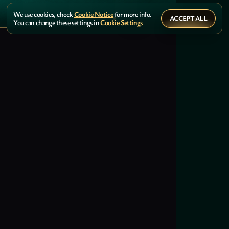
We use cookies, check
Cookie Notice
for more info.
ACCEPT ALL
You can change these settings in
Cookie Settings