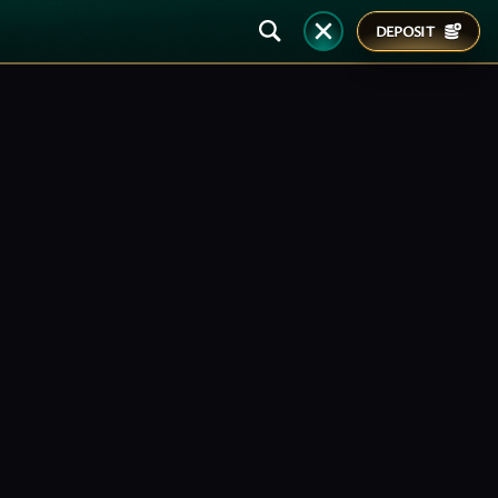
DEPOSIT