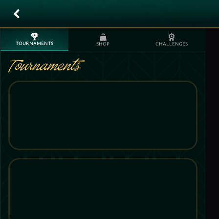
TOURNAMENTS
SHOP
CHALLENGES
Tournaments