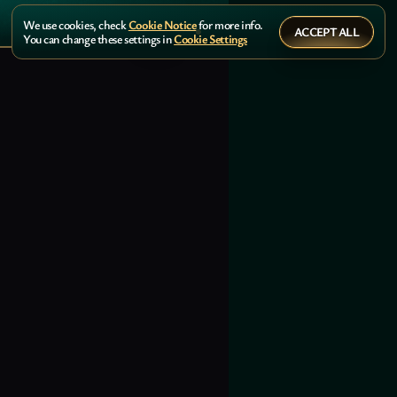
We use cookies, check
Cookie Notice
for more info.
ACCEPT ALL
You can change these settings in
Cookie Settings