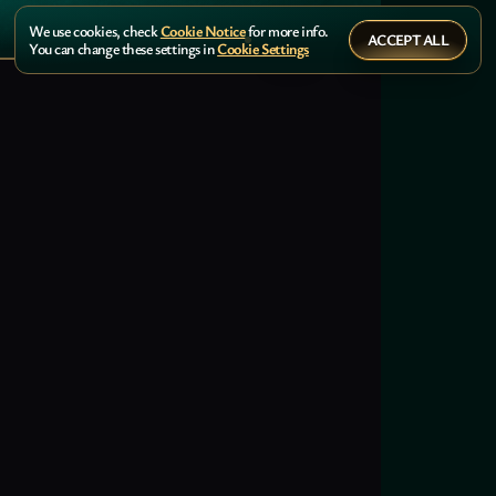
We use cookies, check
Cookie Notice
for more info.
ACCEPT ALL
You can change these settings in
Cookie Settings