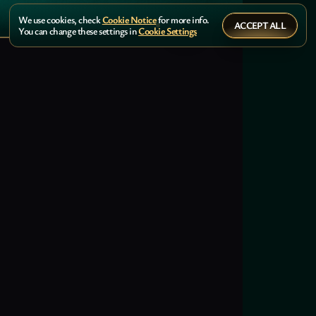
We use cookies, check
Cookie Notice
for more info.
ACCEPT ALL
You can change these settings in
Cookie Settings