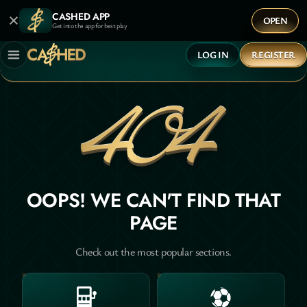
CASHED APP
OPEN
Get into the app for best play
LOG IN
REGISTER
OOPS! WE CAN'T FIND THAT
PAGE
Check out the most popular sections.