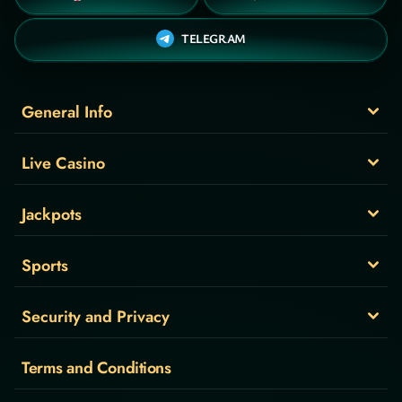
TELEGRAM
General Info
Live Casino
Jackpots
Sports
Security and Privacy
Terms and Conditions