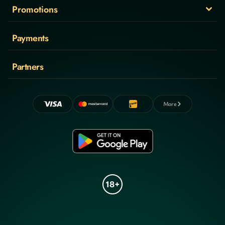
Promotions
Payments
Partners
More