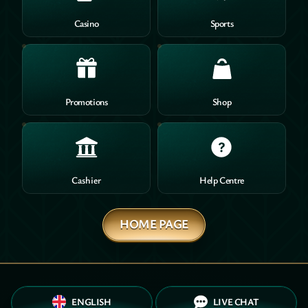
Casino
Sports
Promotions
Shop
Cashier
Help Centre
HOME PAGE
ENGLISH
LIVE CHAT