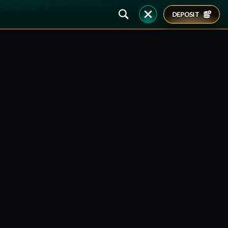
DEPOSIT