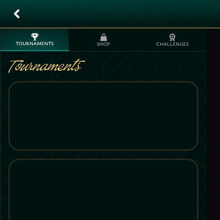
TOURNAMENTS
SHOP
CHALLENGES
Tournaments