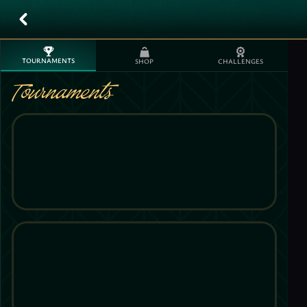
TOURNAMENTS
SHOP
CHALLENGES
Tournaments