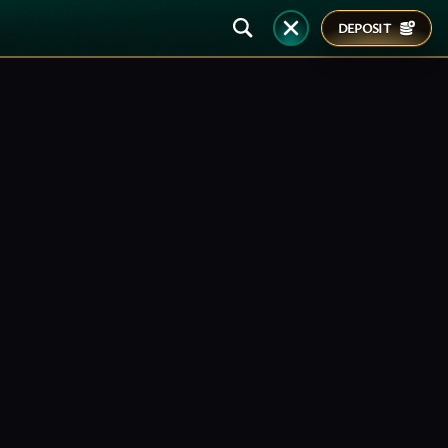
DEPOSIT