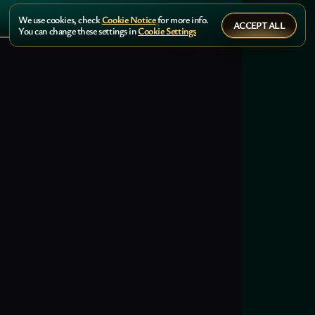
We use cookies, check
Cookie Notice
for more info.
ACCEPT ALL
You can change these settings in
Cookie Settings