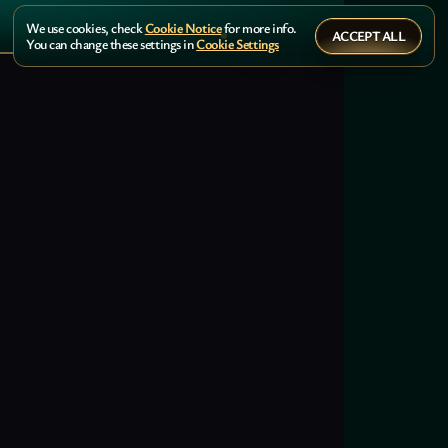
We use cookies, check
Cookie Notice
for more info.
ACCEPT ALL
You can change these settings in
Cookie Settings