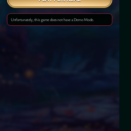
Unfortunately, this game does not have a Demo Mode.