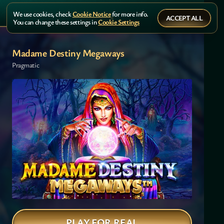
We use cookies, check
Cookie Notice
for more info.
ACCEPT ALL
You can change these settings in
Cookie Settings
Madame Destiny Megaways
Pragmatic
PLAY FOR REAL