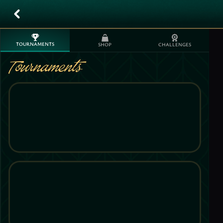
TOURNAMENTS
SHOP
CHALLENGES
Tournaments