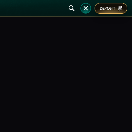
DEPOSIT