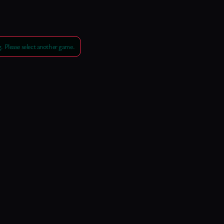
 Please select another game.