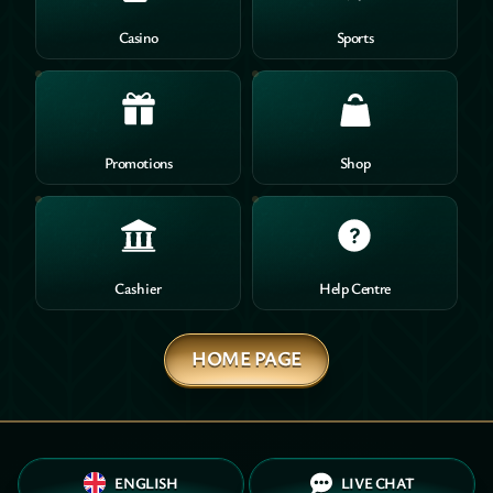
Casino
Sports
Promotions
Shop
Cashier
Help Centre
HOME PAGE
ENGLISH
LIVE CHAT