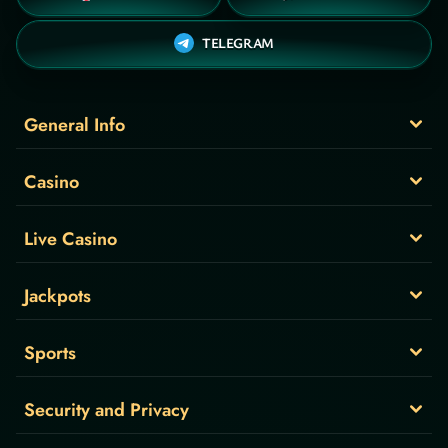
TELEGRAM
General Info
Casino
Live Casino
Jackpots
Sports
Security and Privacy