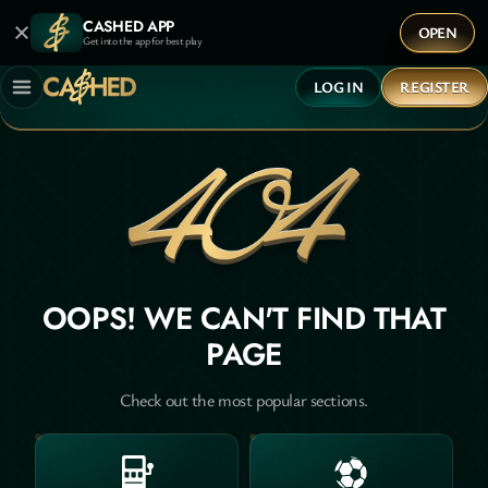
CASHED APP
OPEN
Get into the app for best play
LOG IN
REGISTER
OOPS! WE CAN'T FIND THAT
PAGE
Check out the most popular sections.