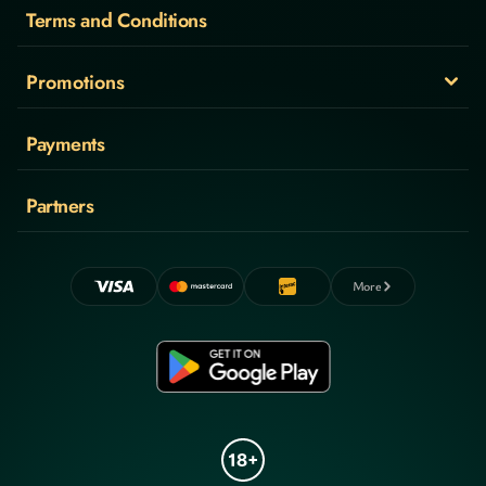
Terms and Conditions
Promotions
Payments
Partners
More