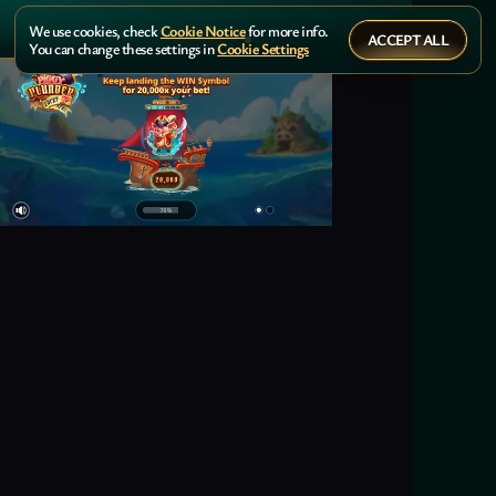
We use cookies, check
Cookie Notice
for more info.
ACCEPT ALL
You can change these settings in
Cookie Settings