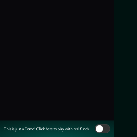
Click here
This is just a Demo!
to play with real funds.