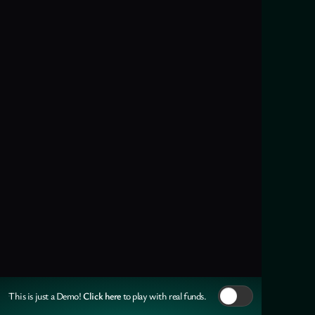
Click here
This is just a Demo!
to play with real funds.