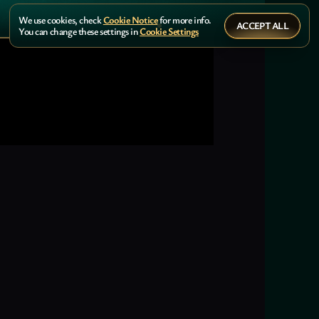
We use cookies, check
Cookie Notice
for more info.
ACCEPT ALL
You can change these settings in
Cookie Settings