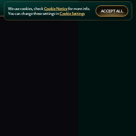
We use cookies, check
Cookie Notice
for more info.
ACCEPT ALL
You can change these settings in
Cookie Settings