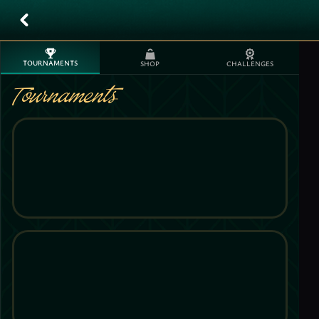
TOURNAMENTS
SHOP
CHALLENGES
Tournaments