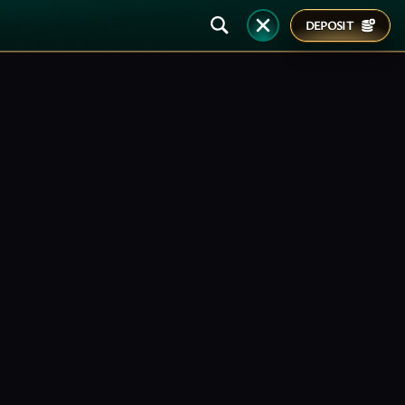
DEPOSIT