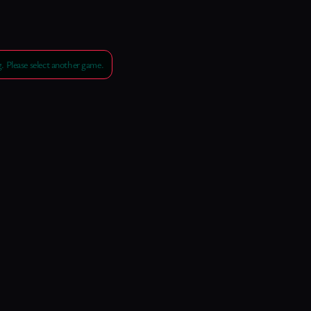
 Please select another game.