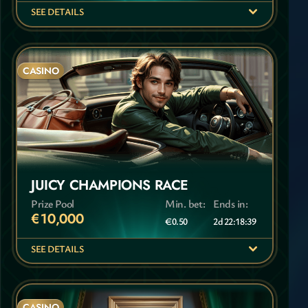
SEE DETAILS
CASINO
JUICY CHAMPIONS RACE
Prize Pool
Min. bet:
Ends in:
€10,000
€0.50
2d 22:18:39
SEE DETAILS
CASINO