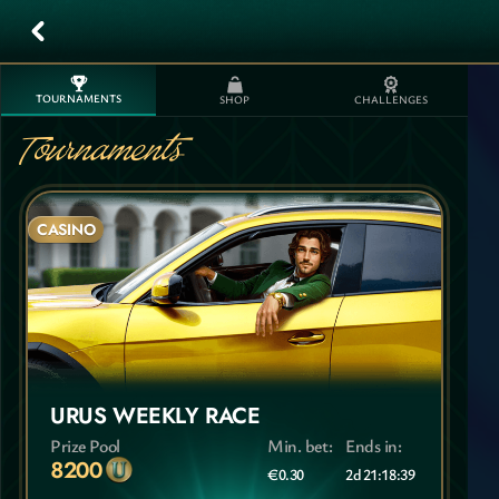
TOURNAMENTS
SHOP
CHALLENGES
Tournaments
CASINO
URUS WEEKLY RACE
Prize Pool
Min. bet:
Ends in:
8200
€0.30
2d 21:18:39