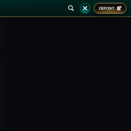
DEPOSIT