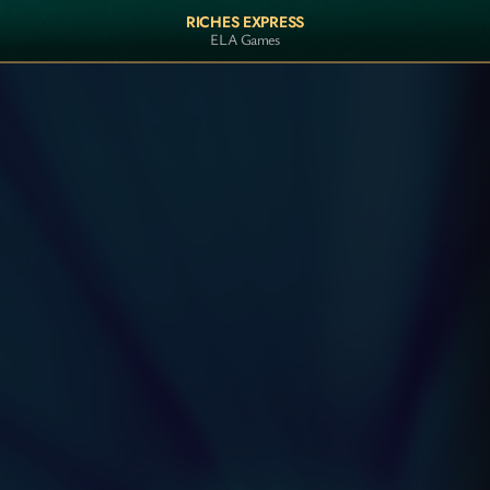
RICHES EXPRESS
ELA Games