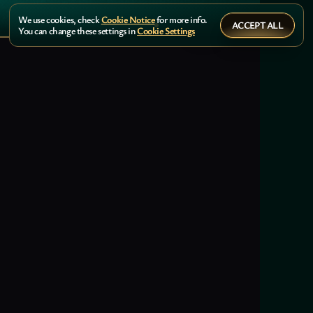
We use cookies, check
Cookie Notice
for more info.
ACCEPT ALL
You can change these settings in
Cookie Settings