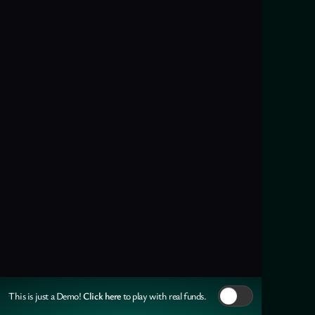
Click here
This is just a Demo!
to play with real funds.