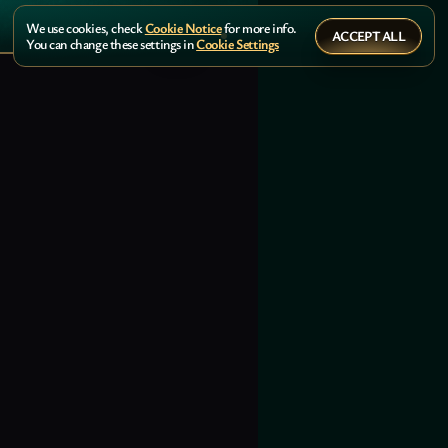
We use cookies, check
Cookie Notice
for more info.
ACCEPT ALL
You can change these settings in
Cookie Settings