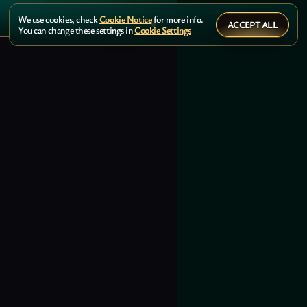
We use cookies, check
Cookie Notice
for more info.
ACCEPT ALL
You can change these settings in
Cookie Settings