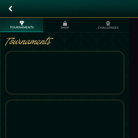
TOURNAMENTS
SHOP
CHALLENGES
Tournaments