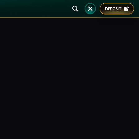
DEPOSIT