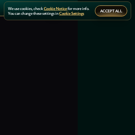
We use cookies, check
Cookie Notice
for more info.
ACCEPT ALL
You can change these settings in
Cookie Settings