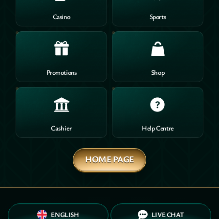
Casino
Sports
Promotions
Shop
Cashier
Help Centre
HOME PAGE
ENGLISH
LIVE CHAT