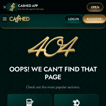
CASHED APP
OPEN
Get into the app for best play
LOG IN
REGISTER
OOPS! WE CAN'T FIND THAT
PAGE
Check out the most popular sections.