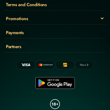
Terms and Conditions
Promotions
Payments
Partners
More