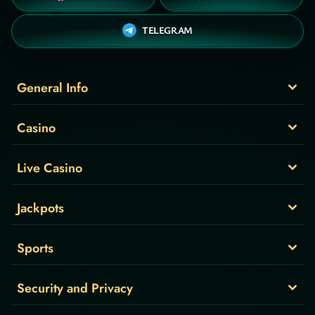
TELEGRAM
General Info
Casino
Live Casino
Jackpots
Sports
Security and Privacy