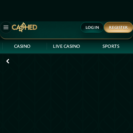
LOG IN
REGISTER
CASINO
LIVE CASINO
SPORTS