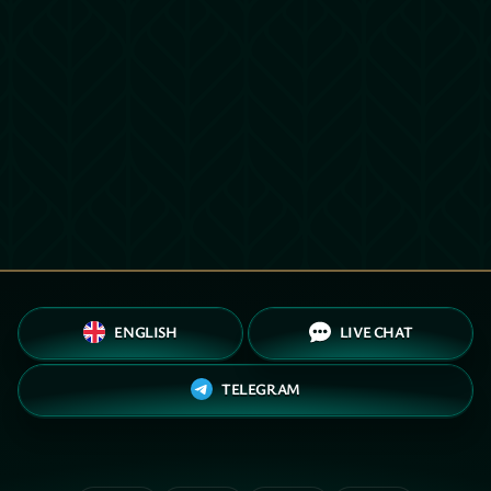
ENGLISH
LIVE CHAT
TELEGRAM