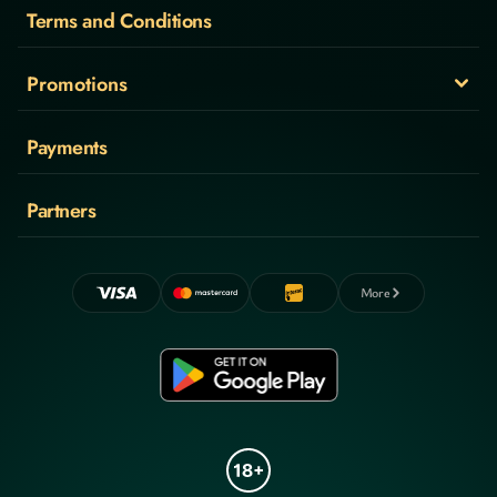
Terms and Conditions
Promotions
Payments
Partners
More