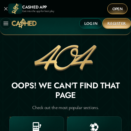
CASHED APP
OPEN
Get into the app for best play
LOG IN
REGISTER
OOPS! WE CAN'T FIND THAT
PAGE
Check out the most popular sections.