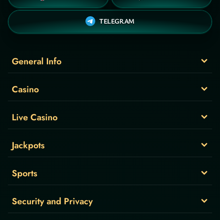
TELEGRAM
General Info
Casino
Live Casino
Jackpots
Sports
Security and Privacy