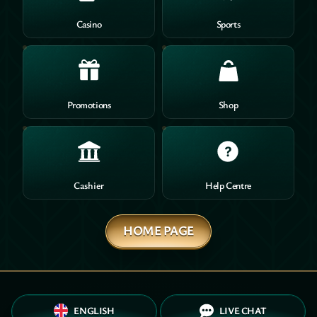
Casino
Sports
Promotions
Shop
Cashier
Help Centre
HOME PAGE
ENGLISH
LIVE CHAT