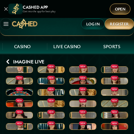
CASHED APP
OPEN
Get into the app for best play
LOG IN
REGISTER
CASINO
LIVE CASINO
SPORTS
IMAGINE LIVE
NEW
NEW
NEW
Blackjack 2
Blackjack 8
Blackjack 3
Blackjack 11
NEW
NEW
NEW
NEW
Blackjack 21
Blackjack 23
Andar Bahar
Blackjack 30
NEW
NEW
NEW
NEW
Auto Roulette
Blackjack 7
Blackjack 10
Blackjack 9
NEW
NEW
NEW
NEW
Baccarat Lobby
Blackjack 25
Blackjack 27
Blackjack 6
NEW
NEW
NEW
NEW
Blackjack 26
Blackjack 34
Blackjack 35
Classic Roulette
NEW
NEW
NEW
NEW
Blackjack 32
Blackjack 37
Gold Blackjack
Dragon Tiger