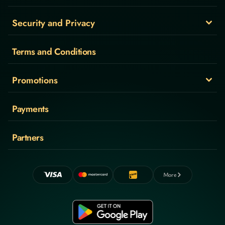
Security and Privacy
Terms and Conditions
Promotions
Payments
Partners
More