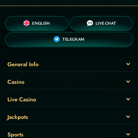
ENGLISH
LIVE CHAT
TELEGRAM
General Info
Casino
Live Casino
Jackpots
Sports