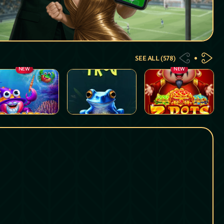
SEE ALL (578)
NEW
NEW
bbin' Fortunes
Hungry Frog
3 Pots of Cai Shen