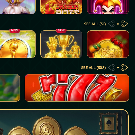
alla Xtreme
4 Dragon Pots
Joker Streak XL: Hold and Win
SEE ALL (51)
NEW
NEW
ne Coins 2
Penalty Nations Cup
Crown Coins
SEE ALL (508)
Wild Wins 40