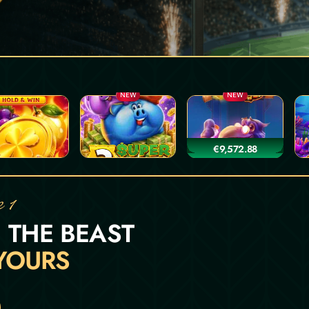
NEW
NEW
its Frenzy Hold and Win
3 Super Porky Banks
Beaks Gold
4 Cra
€9,572.88
 1
 THE BEAST
 YOURS