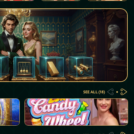
SEE ALL (18)
Candy Wheel