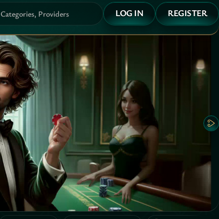
LOG IN
REGISTER
Categories, Providers