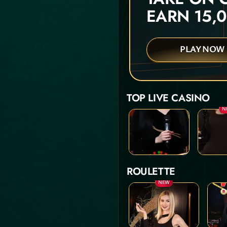
EARN 15,0
PLAY NOW
TOP LIVE CASINO
N
Vegas Roulette 500x
Gold Saloon Ro
ROULETTE
NEW
Gold Saloon Roulette
Vegas Rou