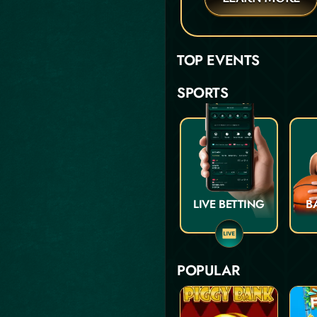
TOP EVENTS
SPORTS
LIVE BETTING
B
POPULAR