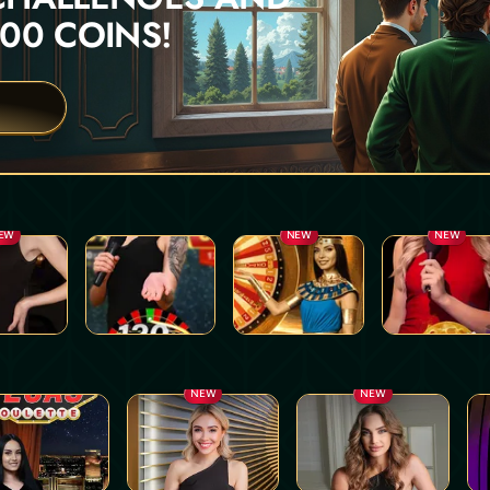
00 COINS!
EW
NEW
NEW
ulette
Dynamic Roulette 120x
Land of Ra
Gravity Roulette
NEW
NEW
lette 500x
Gold Roulette
French Roulette
Gravi