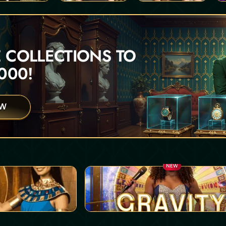
 COLLECTIONS TO
000!
OW
NEW
Gravity Wheel