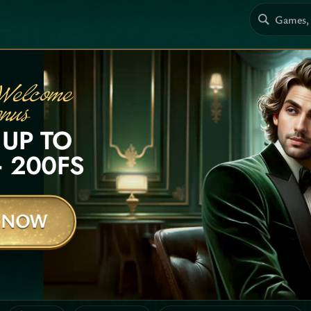
Games, 
st Deposit
 Welcome
nus
nus
 UP TO
UP TO
+ 200FS
100
N NOW
N NOW