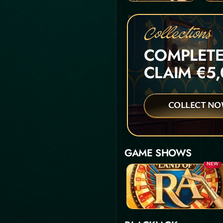
Collections
COMPLETE
CLAIM €5,
COLLECT N
GAME SHOWS
NEW
Land of Ra