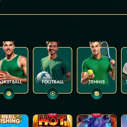
ASKETBALL
FOOTBALL
TENNIS
NEW
NEW