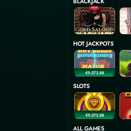
BLACKJACK
NEW
Gold Saloon Blackjack
Luxe Black
HOT JACKPOTS
777 Hot Reels: Supercharged
Amaterasu
€9,572.88
SLOTS
Super Grand Link Express: Hold & Win
Shining C
€9,572.88
ALL GAMES