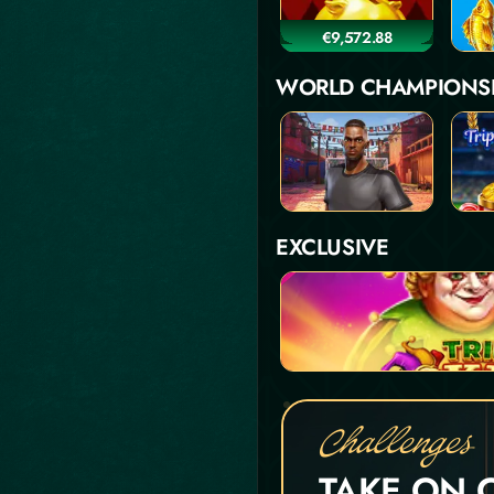
Break the Piggy Bank
100 Golden
€9,572.88
WORLD CHAMPIONS
Penalty - From the Streets
Trophy Ru
EXCLUSIVE
Triple Joker Catcher
Challenges
TAKE ON 