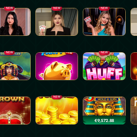
NEW
NEW
NEW
jack 2
VIP Blackjack 1
Gravity Blackjack
VIP B
NEW
NEW
's Treasures x1000
Piggy Party XL
Huff n' Wolf
Crow
NEW
rown
Hot Fortune Hold and Win
3 Pyramids of Gold: Hold & Win
Doub
€9,572.88