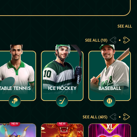
SEE ALL
SEE ALL (10)
TABLE TENNIS
ICE HOCKEY
BASEBALL
SEE ALL (605)
NEW
NEW