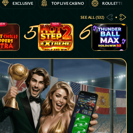
EXCLUSIVE
TOP LIVE CASINO
ROULETTE
5
6
SEE ALL (532)
NEW
NEW
eppers Extra
Hot Step 2 Extreme
Thunder Ball Max