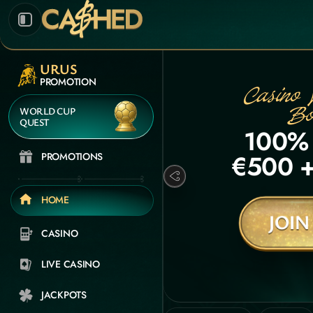
URUS
PROMOTION
Sport Fir
Casino
Bo
Bo
WORLD CUP
QUEST
100%
100%
€500 
€
PROMOTIONS
HOME
JOI
JOI
CASINO
LIVE CASINO
JACKPOTS