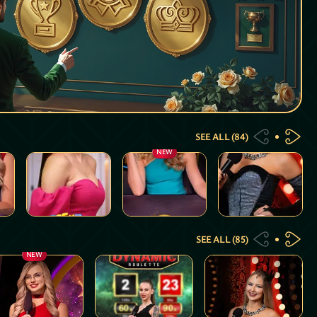
SEE ALL (84)
NEW
Candy Wheel
Gravity Blackjack
Cabaret Roulette
SEE ALL (85)
NEW
ty Roulette
Dynamic Roulette 120x
Cabaret Roulette