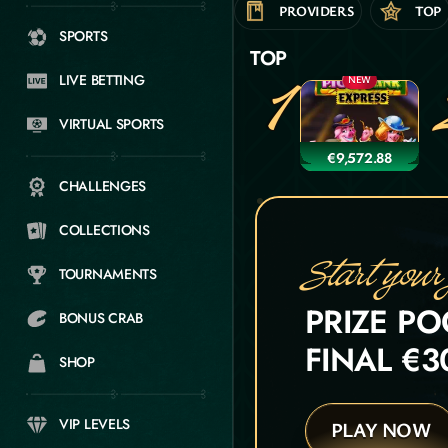
PROVIDERS
TOP
SPORTS
1
TOP
LIVE BETTING
NEW
VIRTUAL SPORTS
Crack The Piggy Bank Express
€9,572.88
CHALLENGES
COLLECTIONS
Start your
TOURNAMENTS
PRIZE PO
BONUS CRAB
FINAL €3
SHOP
VIP LEVELS
PLAY NOW