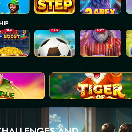
 Coins: Reel Fishing
Hot Step
3 Apex Treasures
Gemh
HIP
NEW
NEW
NEW
sh Triple Boost
Penalty Unlimited
3 Gods Of Goalympus
Fortu
Tiger of Fortune
CHALLENGES AND