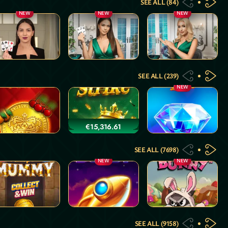
SEE ALL (84)
NEW
NEW
NEW
lackjack 5
Monaco Blackjack 1
Monaco Blackjack 3
SEE ALL (239)
NEW
n Coins
777 Strike
Mad Hit Diamonds Deluxe
€15,316.61
SEE ALL (7698)
NEW
NEW
le Cash Mummy
Star Boost: Hold and Win
Le Bunny
SEE ALL (9158)