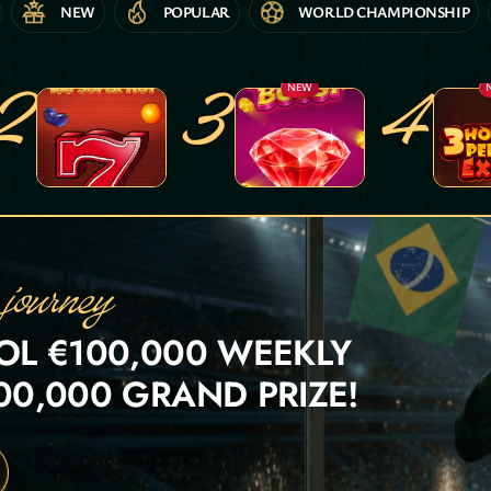
NEW
POPULAR
WORLD CHAMPIONSHIP
2
3
4
NEW
100 Super Hot
Super 7's Boost
3 Hot Chilli P
 journey
OL €100,000 WEEKLY
00,000 GRAND PRIZE!