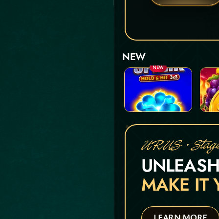
NEW
NEW
Clover Spark - Hold & Hit 3x3
Flame Fru
URUS · Stage
UNLEASH
MAKE IT
LEARN MORE