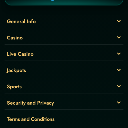
General Info
Casino
Live Casino
Jackpots
Sports
Security and Privacy
Terms and Conditions