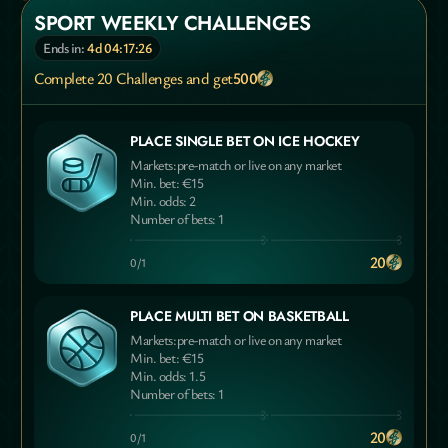
SPORT WEEKLY CHALLENGES
Ends in:
4d 04:17:26
500
Complete 20 Challenges and get
PLACE SINGLE BET ON ICE HOCKEY
Markets:
pre-match or live on any market
Min. bet: €15
Min. odds: 2
Number of bets: 1
20
0/1
PLACE MULTI BET ON BASKETBALL
Markets:
pre-match or live on any market
Min. bet: €15
Min. odds: 1.5
Number of bets: 1
20
0/1