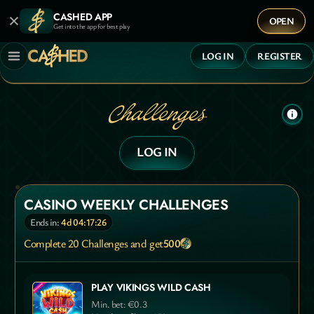
CASHED APP
OPEN
Get into the app for best play
LOG IN
REGISTER
Challenges
LOG IN
CASINO WEEKLY CHALLENGES
Ends in:
4d 04:17:26
500
Complete 20 Challenges and get
PLAY VIKINGS WILD CASH
Min. bet: €0.3