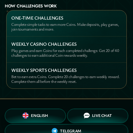
HOW CHALLENGES WORK
ONE-TIME CHALLENGES
Complete simple tasks to earn more Coins. Make deposits, play games,
join tournaments and more.
WEEKLY CASINO CHALLENGES
Play games and earn Coins for each completed challenge. Get 20 of 40
challenges to earn additional Coin rewards weekly.
WEEKLY SPORTS CHALLENGES
Bet to earn extra Coins. Complete 20 challenges to earn weekly reward.
Complete them all before the weekly reset.
ENGLISH
LIVE CHAT
TELEGRAM