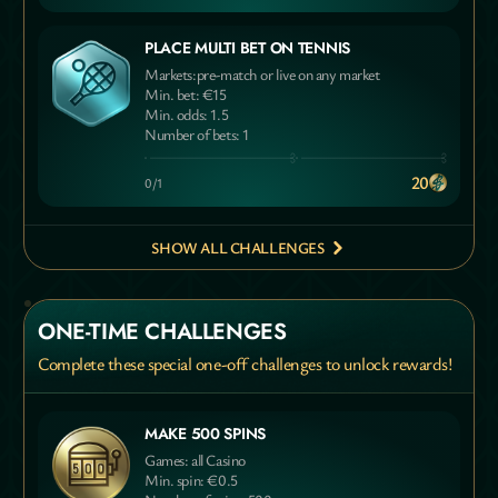
PLACE MULTI BET ON TENNIS
Markets:
pre-match or live on any market
Min. bet: €15
Min. odds: 1.5
Number of bets: 1
20
0/1
SHOW ALL CHALLENGES
ONE-TIME CHALLENGES
Complete these special one-off challenges to unlock rewards!
MAKE 500 SPINS
Games: all Casino
Min. spin: €0.5