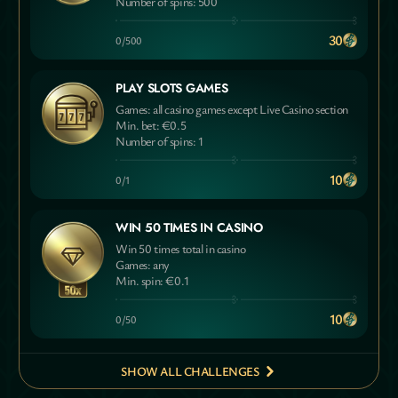
Number of spins: 500
30
0/500
PLAY SLOTS GAMES
Games: all casino games except Live Casino section
Min. bet: €0.5
Number of spins: 1
10
0/1
WIN 50 TIMES IN CASINO
Win 50 times total in casino
Games: any
Min. spin: €0.1
10
0/50
SHOW ALL CHALLENGES