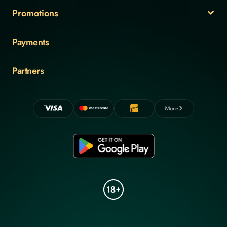
Promotions
Payments
Partners
More