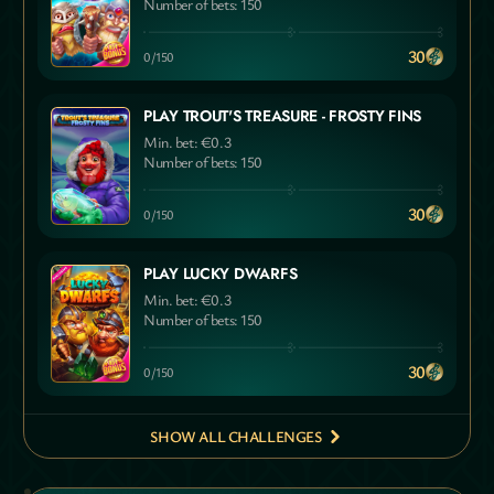
Number of bets: 150
30
0/150
PLAY TROUT'S TREASURE - FROSTY FINS
Min. bet: €0.3
Number of bets: 150
30
0/150
PLAY LUCKY DWARFS
Min. bet: €0.3
Number of bets: 150
30
0/150
SHOW ALL CHALLENGES