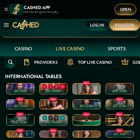
CASHED APP
OPEN
Get into the app for best play
LOG IN
REGISTER
CASINO
LIVE CASINO
SPORTS
PROVIDERS
TOP LIVE CASINO
GO
INTERNATIONAL TABLES
NEW
1 / 7
5
3
25
19
Mega Fire Blaze Ruleta España
Roulette Germany - Deutsches Roulette
French Roulette
Deutsches Blackjack
€0.2
 - €500 
€0.1
 - €20,000 
€100
 - €2,000 
35
29
5
20
NEW
NEW
NEW
7 / 7
23
1
18
18
Mega Fire Blaze Roulette Italiana
BlackJack Arabic D
Greek Speed Roulette
VIP Blackjack Latino 2
€0.2
 - €500 
€0.5
 - €1,000 
€50
 - €2,500 
17
30
25
16
NEW
NEW
NEW
13
18
0
36
0 / 7
0
17
33
0
Blackjack Italia Tricolore 3
Roulette Italy - Roulette Italia
Roulette Arabic
Spanish Roulette
€50
 - €5,000 
€0.1
 - €20,000 
23
4
34
6
NEW
NEW
NEW
3
9
32
16
€0.1
 - €100 
Roleta Brasileira
Roulette Arabic B
Live Altin Roulette
Mega Fire Blaze Lucky Ball Brasileiro