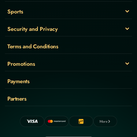
Sports
Security and Privacy
Terms and Conditions
Promotions
Payments
Partners
More