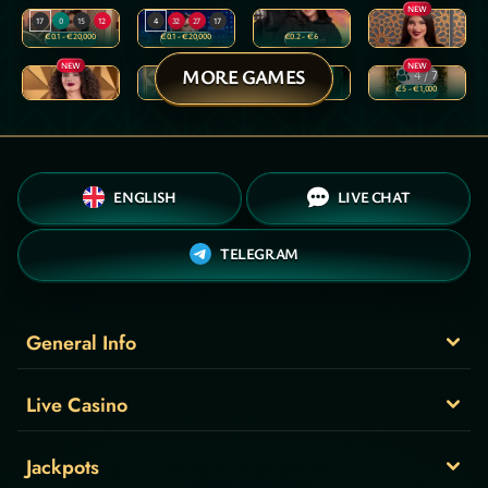
2
7
12
15
NEW
17
0
15
12
4
32
27
17
3
32
15
5
Spanish Roulette
Turkish Mega Roulette
Buffalo Blitz España
Türkçe VIP Blackjack 1
€0.1
 - €20,000 
€0.1
 - €20,000 
€0.2
 - €6 
4
17
12
29
1
34
18
27
NEW
NEW
NEW
MORE GAMES
26 / 500
2 / 7
4 / 7
15
1
10
15
1
28
20
28
Türkçe Rulet
Brazilian ONE Blackjack
Blackjack Italia Tricolore 2
Blackjack Latino 5
€1
 - €5,000 
€5
 - €2,500 
€5
 - €1,000 
31
36
11
26
35
14
8
17
11
26
16
17
35
9
29
32
ENGLISH
LIVE CHAT
TELEGRAM
General Info
Live Casino
Jackpots