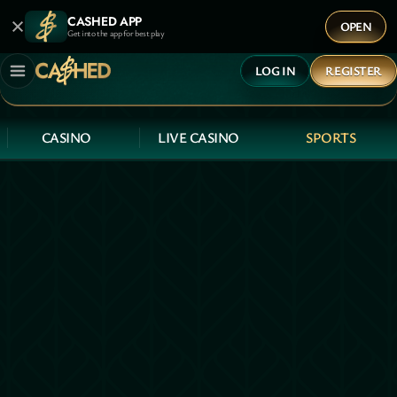
CASHED APP
OPEN
Get into the app for best play
LOG IN
REGISTER
CASINO
LIVE CASINO
SPORTS