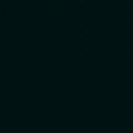
BETTOR ODDS AT CASHED SPORTSBOOK
Cashed Sportsbook gives you all the online betting odds you’ll ever need! When
you see all the fantastic odds we have for you at Cashed — you’ll never want to
visit another sportsbook again. Bet online with one of our incredible online
betting offers; use our parlaying tools to help you make the bets you want to
make.
Show more
Push your online betting success to the next level with a promotion and get
more out of your wagers. You can do all this and more on your home computer
or out and on the road through your smart device. You make the game with the
time you have! Come to Cashed Sportsbook for odds like:
Tennis
ENGLISH
LIVE CHAT
Hockey