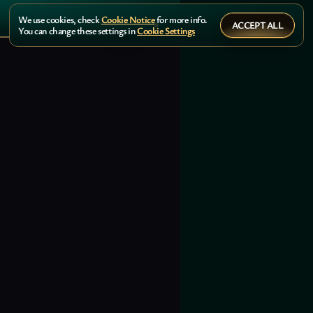
We use cookies, check
Cookie Notice
for more info.
ACCEPT ALL
You can change these settings in
Cookie Settings