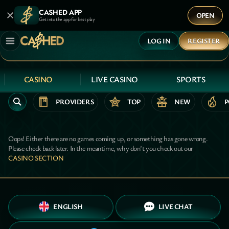
CASHED APP
OPEN
Get into the app for best play
LOG IN
REGISTER
CASINO
LIVE CASINO
SPORTS
PROVIDERS
TOP
NEW
P
Oops! Either there are no games coming up, or something has gone wrong.
Please check back later. In the meantime, why don’t you check out our
CASINO SECTION
ENGLISH
LIVE CHAT