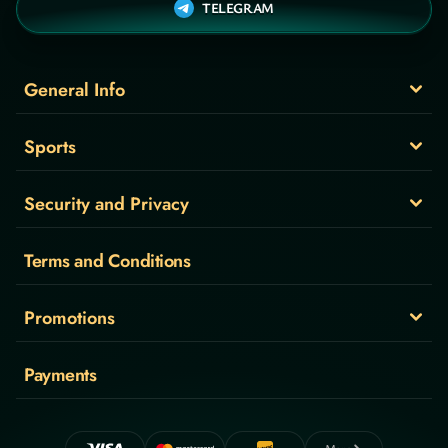
TELEGRAM
General Info
Sports
Security and Privacy
Terms and Conditions
Promotions
Payments