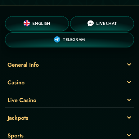
ENGLISH
LIVE CHAT
TELEGRAM
General Info
Casino
Live Casino
Jackpots
Sports