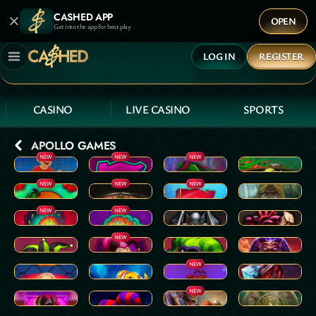
CASHED APP
OPEN
Get into the app for best play
LOG IN
REGISTER
CASINO
LIVE CASINO
SPORTS
APOLLO GAMES
NEW
NEW
NEW
Footy Run
Old Skool Spin 81
Frutiki Bonus Party
Apollo European Roulette
NEW
NEW
NEW
Apollo Multiboost
Apollo Petite Roulette
Apollo X
Aztec Mystery
NEW
NEW
Blissful Jack 40
Blissfull Jack 100
Blood
Blood Revival
NEW
Bonus Joker
Bonus Joker 81
Bonus Joker II
Boofa
NEW
Cage Fighters
Clownfish
Crash Birds MULTIPLIER
Crystal Miners
NEW
Cyber Beast
Dice 81
Duel of Kings
El Dorado Treasure