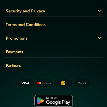
Security and Privacy
Terms and Conditions
Promotions
Payments
Partners
More