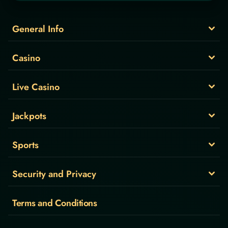
General Info
Casino
Live Casino
Jackpots
Sports
Security and Privacy
Terms and Conditions