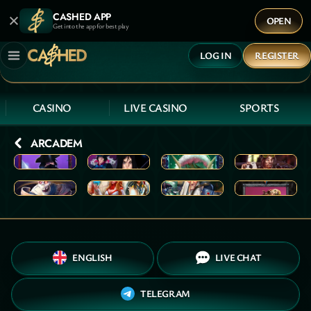
CASHED APP
OPEN
Get into the app for best play
LOG IN
REGISTER
CASINO
LIVE CASINO
SPORTS
ARCADEM
Tap House
The Hatter’s Mad Tea Party
Evil Elf
The Armory
Eternal Night
Guardians Of Inari
Flashback Heroes: 243 Ways
Demon Academy
ENGLISH
LIVE CHAT
TELEGRAM