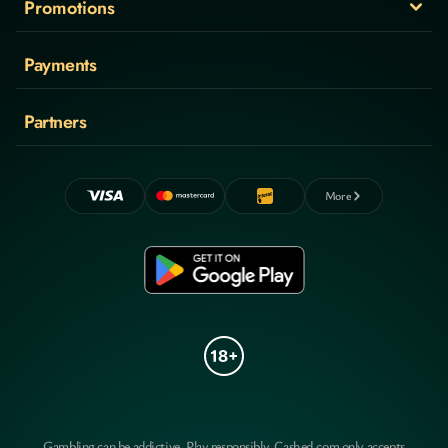
Promotions
Payments
Partners
More
Gambling can be addictive. Play responsibly. Cashed.com only accepts