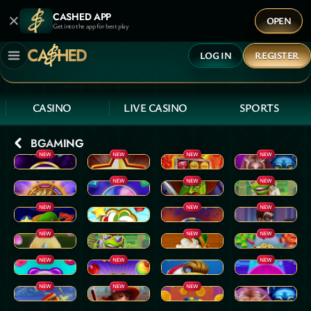
CASHED APP
OPEN
Get into the app for best play
LOG IN
REGISTER
CASINO
LIVE CASINO
SPORTS
BGAMING
NEW
NEW
NEW
NEW
Jewel Boom Super Drop
Hot Chilli Bells
Blazing Fire Pots Hold & Spin
Lady Wolf Moon Megaways
NEW
NEW
NEW
Aztec Magic Bonanza
Wild Clusters
Gold Rush with Johnny Cash
Elvis Frog TRUEWAYS
NEW
NEW
NEW
Wild Cash x9990
Bonanza Billion
Bling Blitz Diamond Drop
Mystery Heist
NEW
NEW
NEW
Royal Easter
Elvis Frog in Vegas
Beer Bonanza
Always Up! x10000
NEW
NEW
NEW
Sugar Merge Up
Bonanza Billion Xtreme
Aloha King Elvis
Plinko 2
NEW
NEW
NEW
Aviamasters
Wild West Trueways
Magic Mummy Megaways
Lady Wolf Moon