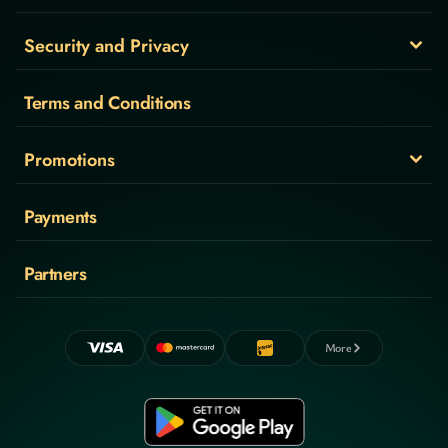
Security and Privacy
Terms and Conditions
Promotions
Payments
Partners
More