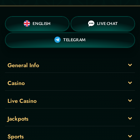
ENGLISH
LIVE CHAT
TELEGRAM
General Info
Casino
Live Casino
Jackpots
Sports