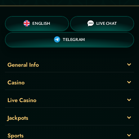
ENGLISH
LIVE CHAT
TELEGRAM
General Info
Casino
Live Casino
Jackpots
Sports