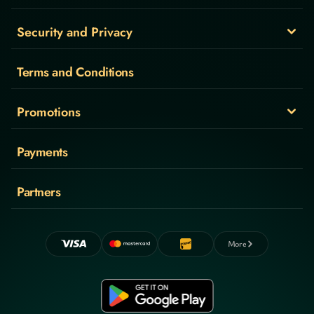
Security and Privacy
Terms and Conditions
Promotions
Payments
Partners
More