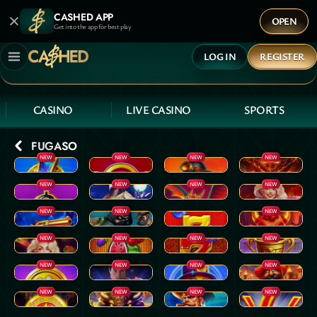
CASHED APP
OPEN
Get into the app for best play
LOG IN
REGISTER
CASINO
LIVE CASINO
SPORTS
FUGASO
NEW
NEW
NEW
NEW
Coin Blitz 2: ULTIMATE
Trinity Gold Coins RUNNING WINS
SUPER GOLD LINK: RUNNING WINS
MEGA VOLCANO: RUNNING WINS
NEW
NEW
NEW
NEW
3 Cash Coins RUNNING WINS
Moon Of Ra: Running Wins
9 Dragon Balls: Cash Up
Almighty Hot Wins
NEW
NEW
NEW
Bonanza Link: Cash Train
Cash Busters
Deluxe Fruits 100
Devil's Diamond Rush
NEW
NEW
NEW
NEW
Fruits Royale
Fruits Royale 5
Fruits Royale 100
Hercules Power Wild
NEW
NEW
NEW
NEW
Lucky Bacon: Trinity Series
Magnify Man
Mega Rich Fruits
Mexican Coins: Cash Up
NEW
NEW
NEW
NEW
Mexican Mania: Hot Bonus
Power Boost: Buffalo Express
Power Boost: Money Express
POWER COIN: TRINITY SERIES